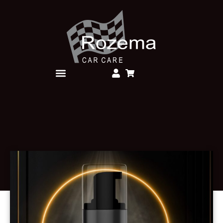
Over Rozema Car Care