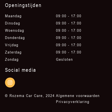
Openingstijden
Maandag
09:00 - 17:00
Dinsdag
09:00 - 17:00
Woensdag
09:00 - 17:00
Donderdag
09:00 - 17:00
Vrijdag
09:00 - 17:00
Zaterdag
09:00 - 17:00
Zondag
Gesloten
Social media
© Rozema Car Care, 2024
Algemene voorwaarden
Privacyverklaring