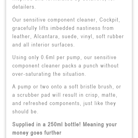
detailers.
Our sensitive component cleaner, Cockpit,
gracefully lifts imbedded nastiness from
leather, Alcantara, suede, vinyl, soft rubber
and all interior surfaces.
Using only 0.6ml per pump, our sensitive
component cleaner packs a punch without
over-saturating the situation.
A pump or two onto a soft bristle brush, or
a scrubber pad will result in crisp, matte,
and refreshed components, just like they
should be.
Supplied in a 250ml bottle! Meaning your
money goes further