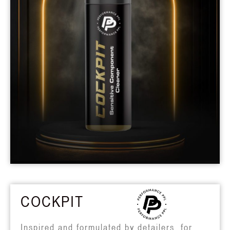
COCKPIT
Inspired and formulated by detailers, for