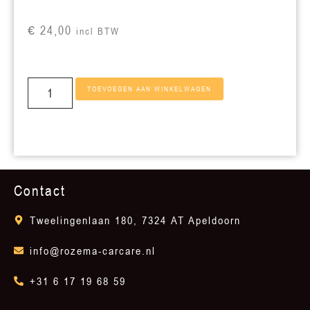
€
24,00
incl BTW
TOEVOEGEN AAN WINKELWAGEN
Contact
Tweelingenlaan 180, 7324 AT Apeldoorn
info@rozema-carcare.nl
+31 6 17 19 68 59