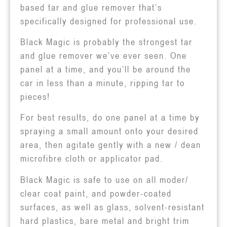
based tar and glue remover that’s
specifically designed for professional use.
Black Magic is probably the strongest tar
and glue remover we’ve ever seen. One
panel at a time, and you’ll be around the
car in less than a minute, ripping tar to
pieces!
For best results, do one panel at a time by
spraying a small amount onto your desired
area, then agitate gently with a new / dean
microfibre cloth or applicator pad.
Black Magic is safe to use on all moder/
clear coat paint, and powder-coated
surfaces, as well as glass, solvent-resistant
hard plastics, bare metal and bright trim