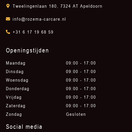
Tweelingenlaan 180, 7324 AT Apeldoorn
info@rozema-carcare.nl
+31 6 17 19 68 59
Openingstijden
Maandag
09:00 - 17:00
Dinsdag
09:00 - 17:00
Woensdag
09:00 - 17:00
Donderdag
09:00 - 17:00
Vrijdag
09:00 - 17:00
Zaterdag
09:00 - 17:00
Zondag
Gesloten
Social media