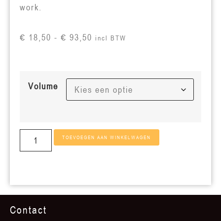
work.
€
18,50
-
€
93,50
incl BTW
Volume
TOEVOEGEN AAN WINKELWAGEN
Contact