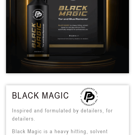
BLACK MAGIC
Inspired and formulated by detailers, for
detailers.
Black Magic is a heavy hitting, solvent